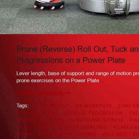
Prone (Reverse) Roll Out, Tuck an
Progressions on a Power Plate
Lever length, base of support and range of motion pr
prone exercises on the Power Plate
Continue reading
Tags:
AB WORK OUT
AB WORKOUTS
CORE EX
CORE EXERCISES
EXERCISE PROGRESSION
FR
FREEFORM PILATES
FUNCTIONAL FITNESS
PIK
PILATES CHAIR
PILATES EXERCISES
PILATES 
PLANK
POWER PLATE
PRONE
ROLL OUT
SI