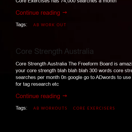
Core Exercises has 74,000 searches a month
Continue reading
Tags:
AB WORK OUT
Core Strength Australia
Core Strength Australia The Freeform Board is amazi
your core strength blah blah blah 300 words core st
searches per month 0n google go to ADwords to use 
for tag research etc
Continue reading
Tags:
AB WORKOUTS
CORE EXERCISERS