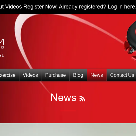
ut Videos
Register Now!
Already registered?
Log in here
xercise
Videos
Purchase
Blog
News
Contact Us
RSS
News