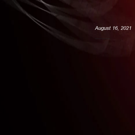
August 16, 2021