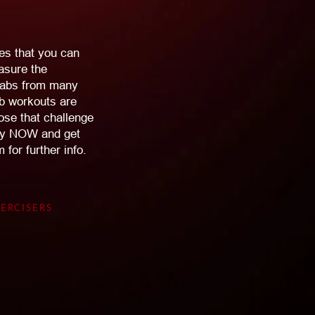
es that you can
asure the
e abs from many
ab workouts are
hose that challenge
 Buy NOW and get
for further info.
ERCISERS