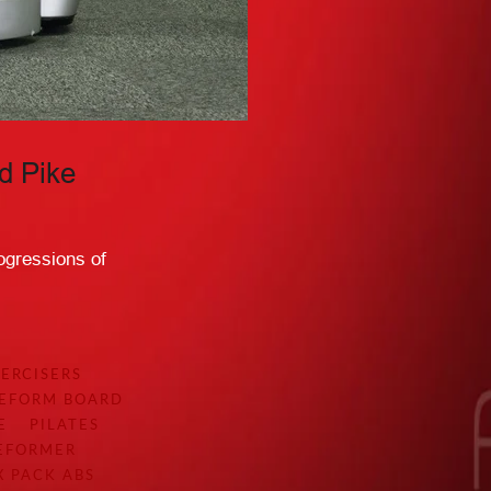
d Pike
ogressions of
ERCISERS
EEFORM BOARD
E
PILATES
REFORMER
X PACK ABS