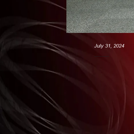
July 31, 2024