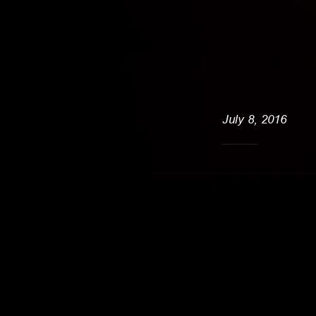
July 8, 2016