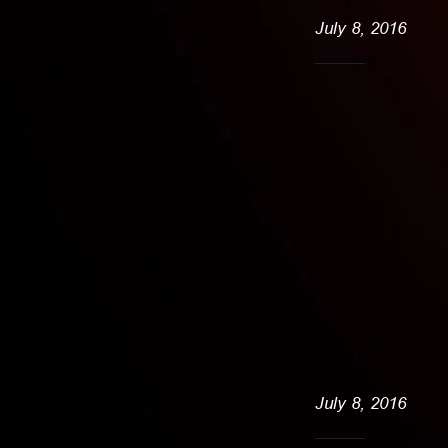
July 8, 2016
July 8, 2016