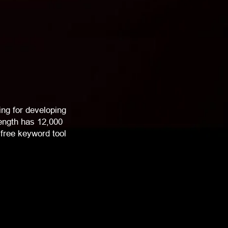
ng for developing
rength has 12,000
free keyword tool