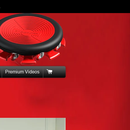
.
Premium Videos
Cart