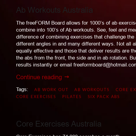
Ab Workouts Australia
The freeFORM Board allows for 1000’s of ab exercis
combine into 100’s of Ab workouts. See, feel and me
difference of combining exercises that challenge th
different angles in and many different ways. Not all 
equally effective and those that deliver results are t
the abs from the front, the side and in ab rotation.
results instantly or email freeformboard@hotmail.com 
Continue reading
Tags:
AB WORK OUT
AB WORKOUTS
CORE EX
CORE EXERCISES
PILATES
SIX PACK ABS
Core Exercises Australia