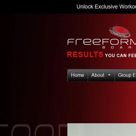
Unlock Exclusive Worko
Home
About
Group E