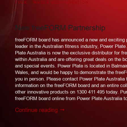
TUCK
WHOLE BODY VIBRATION
New freeFORM Partnership
freeFORM board has announced a new and exciting p
leader in the Australian fitness industry, Power Plate
Plate Australia is now the exclusive distributor for
within Australia and are offering great deals on the b
and special events. Power Plate is located in Balma
Wales, and would be happy to demonstrate the free
you in person. Please contact Power Plate Australia 
information on the freeFORM board and an entire colle
other innovative products on 1300 411 495 today. Pu
freeFORM board online from Power Plate Australia t
Continue reading