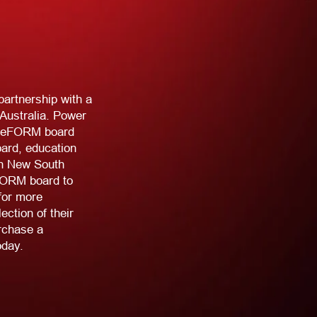
artnership with a
 Australia. Power
 freeFORM board
oard, education
in New South
FORM board to
for more
ction of their
rchase a
oday.