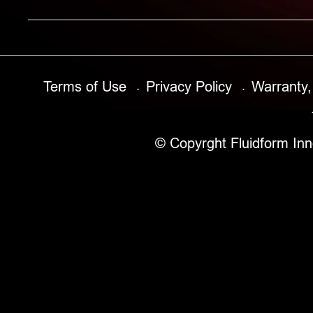
Terms of Use
Privacy Policy
Warranty,
© Copyrght Fluidform Inn