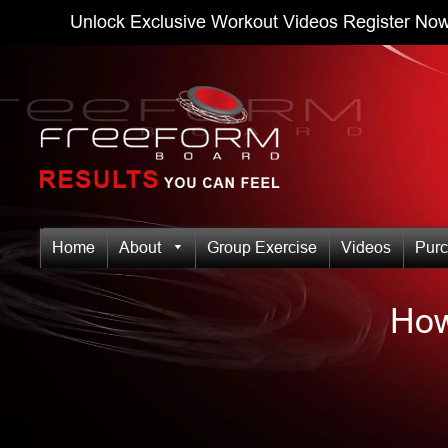
Unlock Exclusive Workout Videos
Register Now
Home
About
Group Exercise
Videos
Pur
How